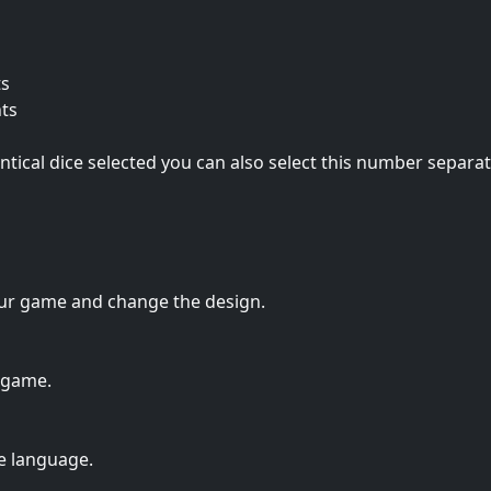
ts
nts
entical dice selected you can also select this number separat
ur game and change the design.
 game.
e language.