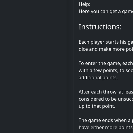
Help:
Here you can get a gam
Instructions:
Each player starts his g
dice and make more poin
To enter the game, each 
with a few points, to sec
additional points.
After each throw, at lea
considered to be unsucces
up to that point.
The game ends when a pla
have either more points 