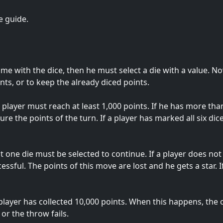
e guide.
ame with the dice, then he must select a die with a value. N
ts, or to keep the already diced points.
player must reach at least 1,000 points. If he has more than
ure the points of the turn. If a player has marked all six dice
st one die must be selected to continue. If a player does not 
sful. The points of this move are lost and he gets a star. If
yer has collected 10,000 points. When this happens, the oth
or the throw fails.