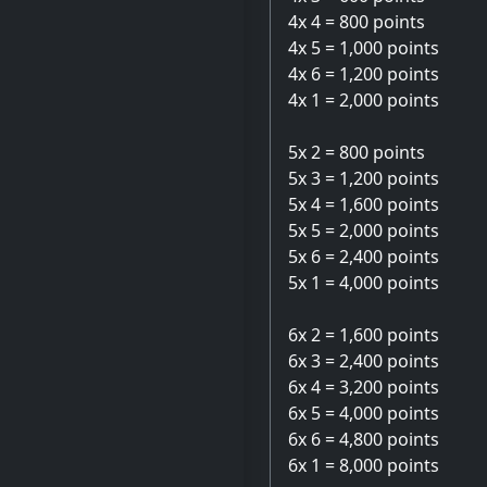
4x 4 = 800 points
4x 5 = 1,000 points
4x 6 = 1,200 points
4x 1 = 2,000 points
5x 2 = 800 points
5x 3 = 1,200 points
5x 4 = 1,600 points
5x 5 = 2,000 points
5x 6 = 2,400 points
5x 1 = 4,000 points
6x 2 = 1,600 points
6x 3 = 2,400 points
6x 4 = 3,200 points
6x 5 = 4,000 points
6x 6 = 4,800 points
6x 1 = 8,000 points