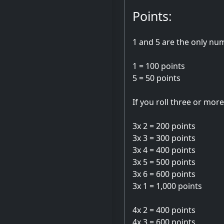
Points:
1 and 5 are the only num
1 = 100 points
5 = 50 points
If you roll three or mor
3x 2 = 200 points
3x 3 = 300 points
3x 4 = 400 points
3x 5 = 500 points
3x 6 = 600 points
3x 1 = 1,000 points
4x 2 = 400 points
4x 3 = 600 points