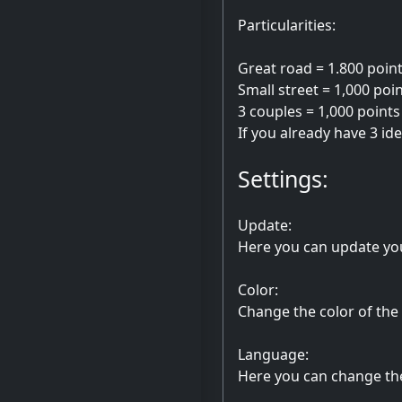
Particularities:
Great road = 1.800 poin
Small street = 1,000 poi
3 couples = 1,000 points
If you already have 3 id
Settings:
Update:
Here you can update yo
Color:
Change the color of the
Language:
Here you can change th