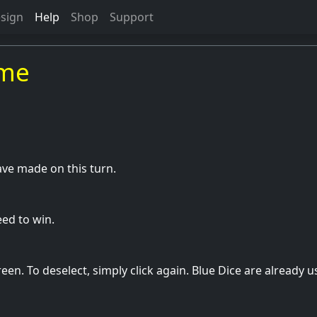
sign
Help
Shop
Support
ame
ve made on this turn.
ed to win.
en. To deselect, simply click again. Blue Dice are already 