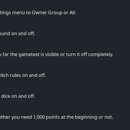
ttings menu to Owner Group or All.
ound on and off.
far the gametext is visible or turn it off completely.
lch rules on and off.
dice on and off.
ther you need 1,000 points at the beginning or not.