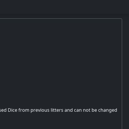
used Dice from previous litters and can not be changed