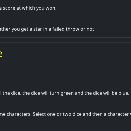
e score at which you won.
her you get a star in a failed throw or not
e
ll the dice, the dice will turn green and the dice will be blue.
e characters. Select one or two dice and then a character 