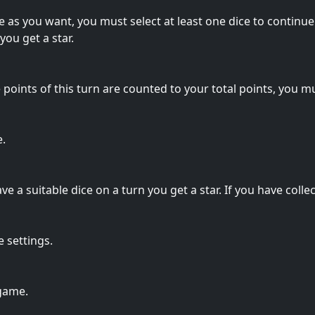
e as you want, you must select at least one dice to continue 
you get a star.
points of this turn are counted to your total points, you mus
e.
 a suitable dice on a turn you get a star. If you have collect
 settings.
 game.