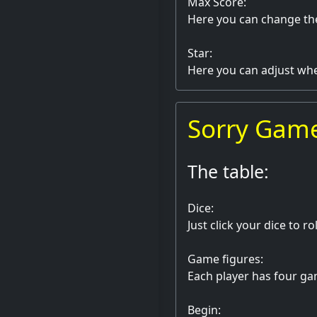
Max Score:
Here you can change th
Star:
Here you can adjust whet
Sorry Gam
The table:
Dice:
Just click your dice to ro
Game figures:
Each player has four gam
Begin: