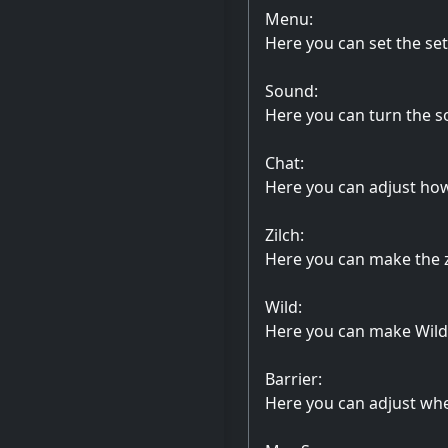
Menu:
Here you can set the se
Sound:
Here you can turn the s
Chat:
Here you can adjust how 
Zilch:
Here you can make the zi
Wild:
Here you can make Wild 
Barrier:
Here you can adjust whe