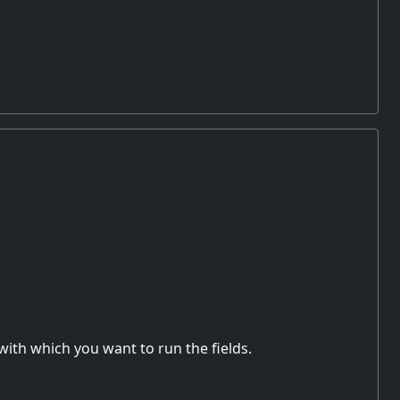
with which you want to run the fields.