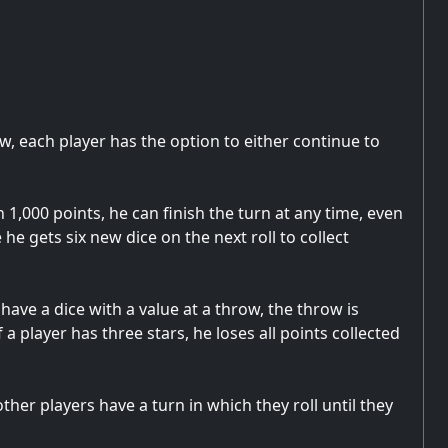
ow, each player has the option to either continue to
 1,000 points, he can finish the turn at any time, even
 he gets six new dice on the next roll to collect
have a dice with a value at a throw, the throw is
 a player has three stars, he loses all points collected
er players have a turn in which they roll until they