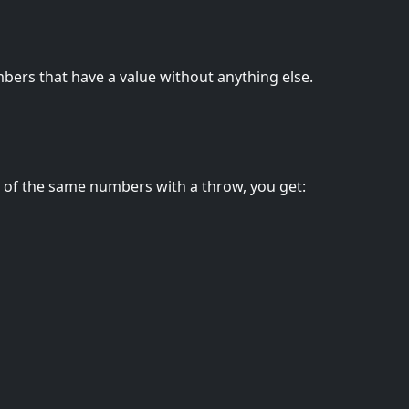
bers that have a value without anything else.
e of the same numbers with a throw, you get: