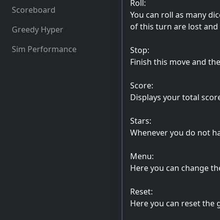
Roll:
Scoreboard
You can roll as many dic
of this turn are lost and 
Greedy Hyper
Sim Performance
Stop:
Finish this move and the 
Score:
Displays your total scor
Stars:
Whenever you do not have
Menu:
Here you can change the
Reset:
Here you can reset the