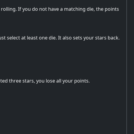
rolling. If you do not have a matching die, the points
t select at least one die. It also sets your stars back.
ed three stars, you lose all your points.