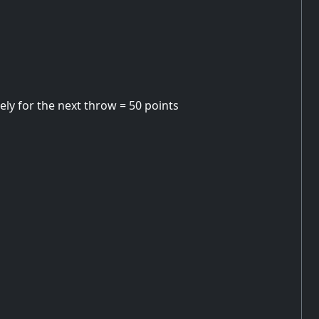
ely for the next throw = 50 points