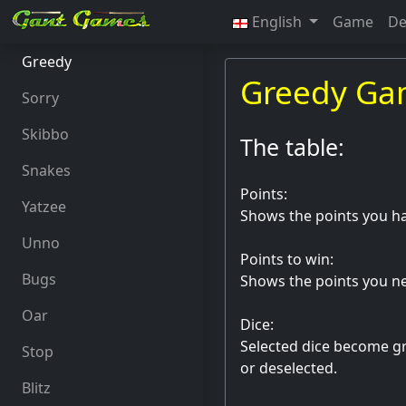
English
Game
De
Greedy
Greedy G
Sorry
Skibbo
The table:
Snakes
Points:
Yatzee
Shows the points you ha
Unno
Points to win:
Bugs
Shows the points you ne
Oar
Dice:
Selected dice become gre
Stop
or deselected.
Blitz