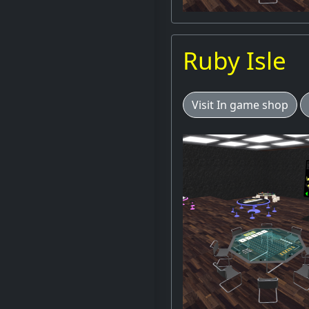
Ruby Isle
Visit In game shop