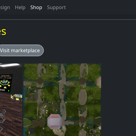
sign
Help
Shop
Support
es
Visit marketplace