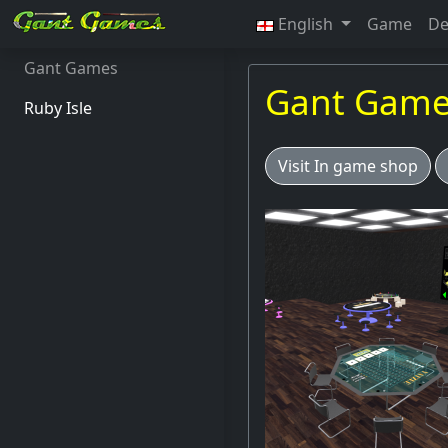
English
Game
De
Gant Games
Gant Gam
Ruby Isle
Visit In game shop