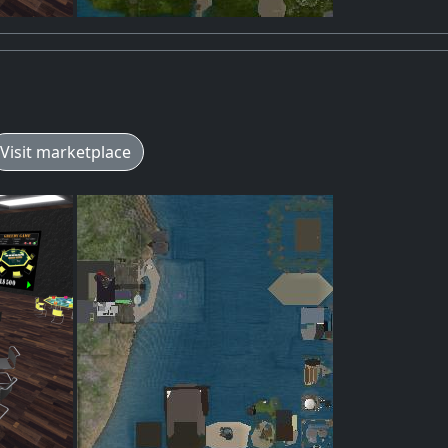
Visit marketplace